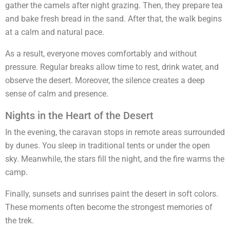
gather the camels after night grazing. Then, they prepare tea
and bake fresh bread in the sand. After that, the walk begins
at a calm and natural pace.
As a result, everyone moves comfortably and without
pressure. Regular breaks allow time to rest, drink water, and
observe the desert. Moreover, the silence creates a deep
sense of calm and presence.
Nights in the Heart of the Desert
In the evening, the caravan stops in remote areas surrounded
by dunes. You sleep in traditional tents or under the open
sky. Meanwhile, the stars fill the night, and the fire warms the
camp.
Finally, sunsets and sunrises paint the desert in soft colors.
These moments often become the strongest memories of
the trek.