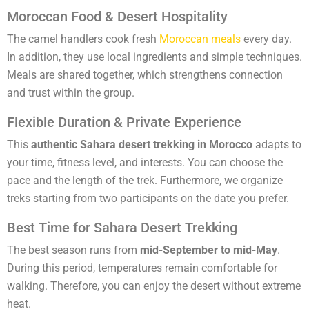
Moroccan Food & Desert Hospitality
The camel handlers cook fresh
Moroccan meals
every day.
In addition, they use local ingredients and simple techniques.
Meals are shared together, which strengthens connection
and trust within the group.
Flexible Duration & Private Experience
This
authentic Sahara desert trekking in Morocco
adapts to
your time, fitness level, and interests. You can choose the
pace and the length of the trek. Furthermore, we organize
treks starting from two participants on the date you prefer.
Best Time for Sahara Desert Trekking
The best season runs from
mid-September to mid-May
.
During this period, temperatures remain comfortable for
walking. Therefore, you can enjoy the desert without extreme
heat.