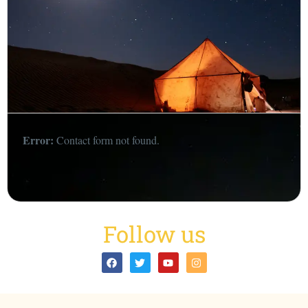
Error:
Contact form not found.
Follow us