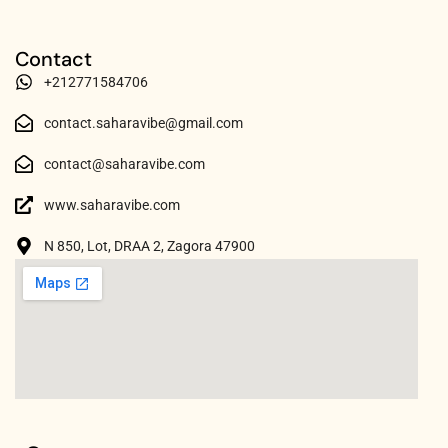
Contact
+212771584706
contact.saharavibe@gmail.com
contact@saharavibe.com
www.saharavibe.com
N 850, Lot, DRAA 2, Zagora 47900