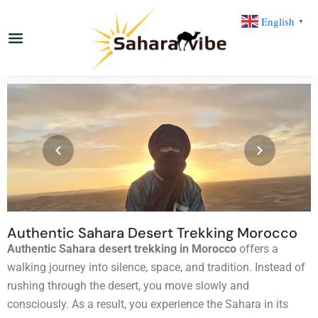
English
▼
Authentic Sahara Desert Trekking Morocco
Authentic Sahara desert trekking in Morocco
offers a
walking journey into silence, space, and tradition. Instead of
rushing through the desert, you move slowly and
consciously. As a result, you experience the Sahara in its