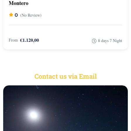
Montero
0
(No Review)
€1.120,00
From
8 days 7 Night
Contact us via Email