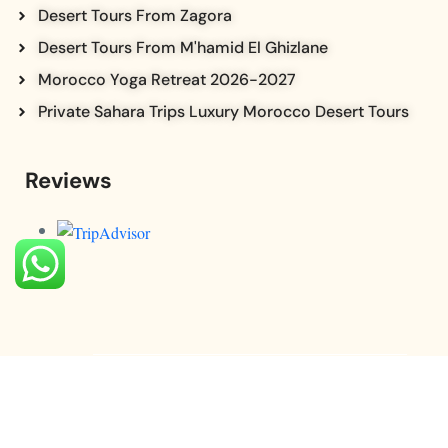
Desert Tours From Zagora
Desert Tours From M'hamid El Ghizlane
Morocco Yoga Retreat 2026-2027
Private Sahara Trips Luxury Morocco Desert Tours
Reviews
© Copyright saharavibe 2025. All Rights Reserved.