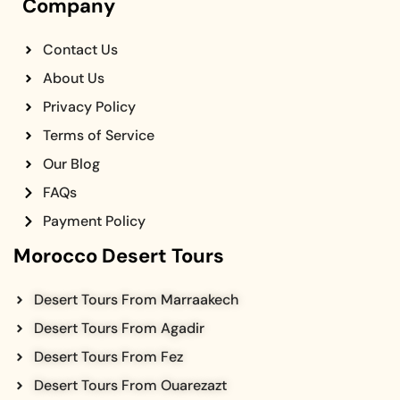
Company
Contact Us
About Us
Privacy Policy
Terms of Service
Our Blog
FAQs
Payment Policy
Morocco Desert Tours
Desert Tours From Marraakech
Desert Tours From Agadir
Desert Tours From Fez
Desert Tours From Ouarezazt