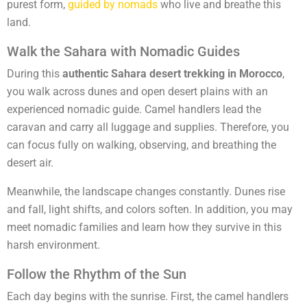
purest form,
guided by nomads
who live and breathe this
land.
Walk the Sahara with Nomadic Guides
During this
authentic Sahara desert trekking in Morocco
,
you walk across dunes and open desert plains with an
experienced nomadic guide. Camel handlers lead the
caravan and carry all luggage and supplies. Therefore, you
can focus fully on walking, observing, and breathing the
desert air.
Meanwhile, the landscape changes constantly. Dunes rise
and fall, light shifts, and colors soften. In addition, you may
meet nomadic families and learn how they survive in this
harsh environment.
Follow the Rhythm of the Sun
Each day begins with the sunrise. First, the camel handlers