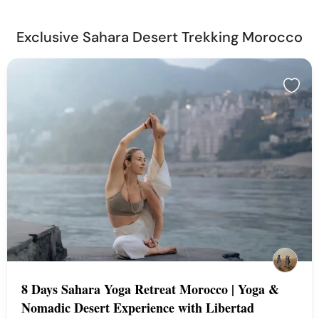
Exclusive Sahara Desert Trekking Morocco
8 Days Sahara Yoga Retreat Morocco | Yoga &
Nomadic Desert Experience with Libertad