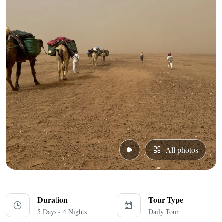
All photos
Duration
Tour Type
5 Days - 4 Nights
Daily Tour