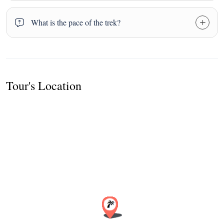
What is the pace of the trek?
Tour's Location