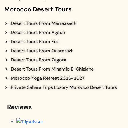
Morocco Desert Tours
Desert Tours From Marraakech
Desert Tours From Agadir
Desert Tours From Fez
Desert Tours From Ouarezazt
Desert Tours From Zagora
Desert Tours From M'hamid El Ghizlane
Morocco Yoga Retreat 2026-2027
Private Sahara Trips Luxury Morocco Desert Tours
Reviews