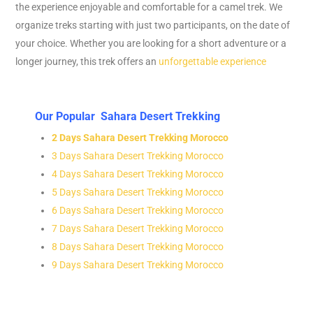
the experience enjoyable and comfortable for a camel trek. We
organize treks starting with just two participants, on the date of
your choice. Whether you are looking for a short adventure or a
longer journey, this trek offers an
unforgettable experience
Our Popular Sahara Desert Trekking
2 Days Sahara Desert Trekking Morocco
3 Days Sahara Desert Trekking Morocco
4 Days Sahara Desert Trekking Morocco
5 Days Sahara Desert Trekking Morocco
6 Days Sahara Desert Trekking Morocco
7 Days Sahara Desert Trekking Morocco
8 Days Sahara Desert Trekking Morocco
9 Days Sahara Desert Trekking Morocco