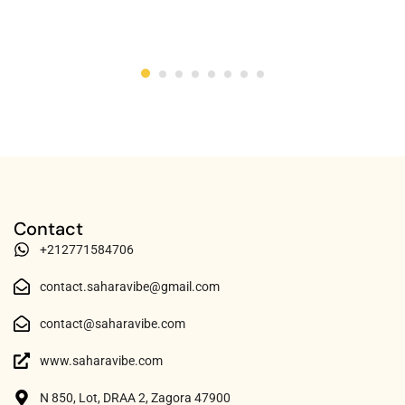
Contact
+212771584706
contact.saharavibe@gmail.com
contact@saharavibe.com
www.saharavibe.com
N 850, Lot, DRAA 2, Zagora 47900