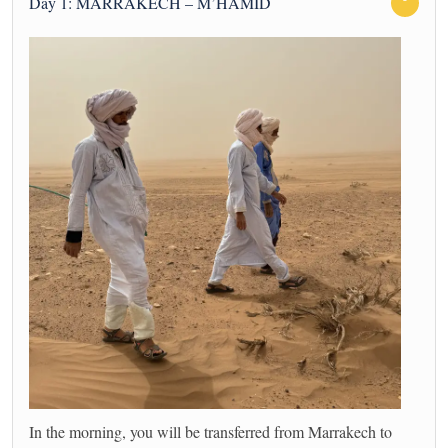
Day 1: MARRAKECH – M’HAMID
In the morning, you will be transferred from Marrakech to