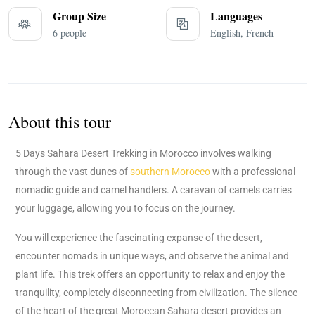
Group Size
Languages
6 people
English, French
About this tour
5 Days Sahara Desert Trekking in Morocco involves walking
through the vast dunes of
southern Morocco
with a professional
nomadic guide and camel handlers. A caravan of camels carries
your luggage, allowing you to focus on the journey.
You will experience the fascinating expanse of the desert,
encounter nomads in unique ways, and observe the animal and
plant life. This trek offers an opportunity to relax and enjoy the
tranquility, completely disconnecting from civilization. The silence
of the heart of the great Moroccan Sahara desert provides an