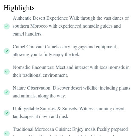
Highlights
Authentic Desert Experience Walk through the vast dunes of
southern Morocco with experienced nomadic guides and
camel handlers.
Camel Caravan: Camels carry luggage and equipment,
allowing you to fully enjoy the trek.
Nomadic Encounters: Meet and interact with local nomads in
their traditional environment.
Nature Observation: Discover desert wildlife, including plants
and animals, along the way.
Unforgettable Sunrises & Sunsets: Witness stunning desert
landscapes at dawn and dusk.
Traditional Moroccan Cuisine: Enjoy meals freshly prepared