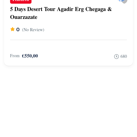
5 Days Desert Tour Agadir Erg Chegaga &
Ouarzazate
0
(No Review)
€550,00
From
680