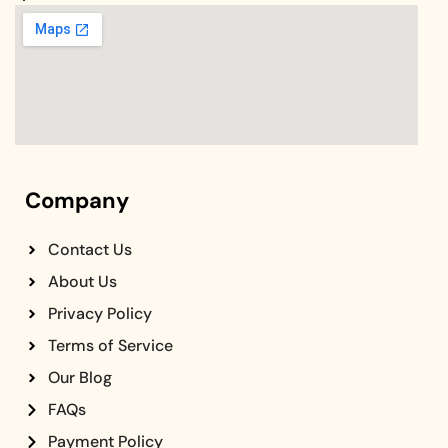
Company
Contact Us
About Us
Privacy Policy
Terms of Service
Our Blog
FAQs
Payment Policy