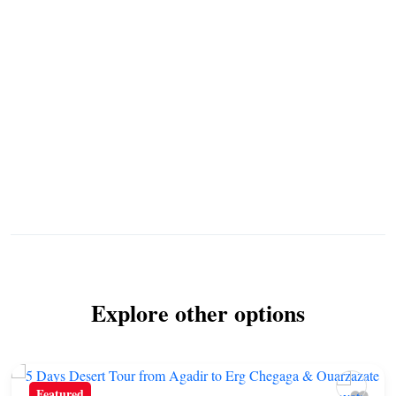
Explore other options
Featured