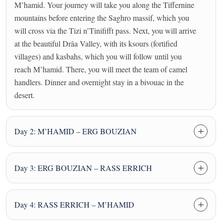
M’hamid. Your journey will take you along the Tiffernine
mountains before entering the Saghro massif, which you
will cross via the Tizi n’Tinififft pass. Next, you will arrive
at the beautiful Drâa Valley, with its ksours (fortified
villages) and kasbahs, which you will follow until you
reach M’hamid. There, you will meet the team of camel
handlers. Dinner and overnight stay in a bivouac in the
desert.
Day 2: M’HAMID – ERG BOUZIAN
Day 3: ERG BOUZIAN – RASS ERRICH
Day 4: RASS ERRICH – M’HAMID