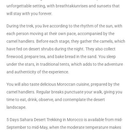
unforgettable setting, with breathtakiunrises and sunsets that
will stay with you forever.
During the trek, you live according to the rhythm of the sun, with
each person moving at their own pace, accompanied by the
camel handlers. Before each stage, they gather the camels, which
have fed on desert shrubs during the night. They also collect
firewood, prepare tea, and bake bread in the sand. You sleep
under the stars, in traditional tents, which adds to the adventure
and authenticity of the experience.
You will also taste delicious Moroccan cuisine, prepared by the
camel handlers. Regular breaks punctuate your walk, giving you
time to eat, drink, observe, and contemplate the desert
landscape.
5 Days Sahara Desert Trekking in Morocco is available from mid-
September to mid-May, when the moderate temperature makes