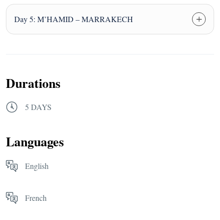
Day 5: M’HAMID – MARRAKECH
Durations
5 DAYS
Languages
English
French