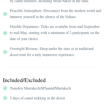
by camel handlers, including bread baked in the sand.
Peaceful Atmosphere: Disconnect from the modern world and
immerse yourself in the silence of the Sahara.
Flexible Departures: Treks are available from mid-September
to mid-May, starting with a minimum of 2 participants on the
date of your choice.
Overnight Bivouac: Sleep under the stars or in traditional
desert tents for a truly immersive experience.
Included/Excluded
Transfers Marrakech/M'hamid/Marrakech
5 days of camel trekking in the desert