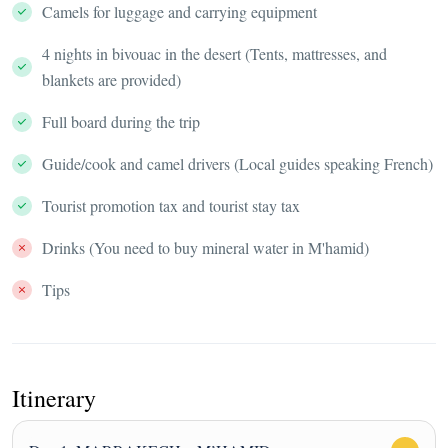
Camels for luggage and carrying equipment
4 nights in bivouac in the desert (Tents, mattresses, and
blankets are provided)
Full board during the trip
Guide/cook and camel drivers (Local guides speaking French)
Tourist promotion tax and tourist stay tax
Drinks (You need to buy mineral water in M'hamid)
Tips
Itinerary