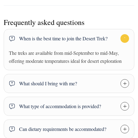
Frequently asked questions
When is the best time to join the Desert Trek?
The treks are available from mid-September to mid-May,
offering moderate temperatures ideal for desert exploration
What should I bring with me?
What type of accommodation is provided?
Can dietary requirements be accommodated?