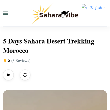
English
▼
5 Days Sahara Desert Trekking
Morocco
5
(3 Reviews)