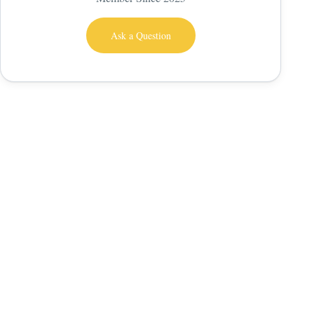
Ask a Question