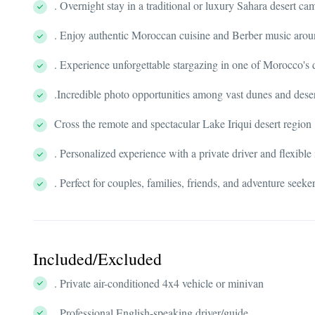
. Overnight stay in a traditional or luxury Sahara desert ca
. Enjoy authentic Moroccan cuisine and Berber music arou
. Experience unforgettable stargazing in one of Morocco's 
.Incredible photo opportunities among vast dunes and dese
Cross the remote and spectacular Lake Iriqui desert region
. Personalized experience with a private driver and flexible 
. Perfect for couples, families, friends, and adventure seek
Included/Excluded
. Private air-conditioned 4x4 vehicle or minivan
. Professional English-speaking driver/guide