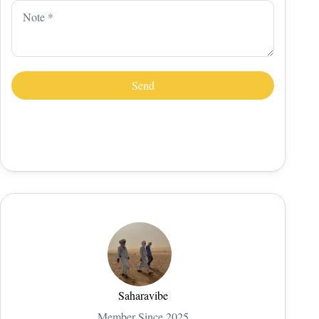
Saharavibe
Member Since 2025