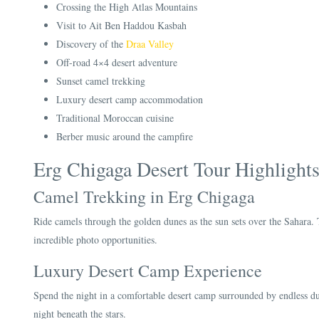
Crossing the High Atlas Mountains
Visit to Ait Ben Haddou Kasbah
Discovery of the
Draa Valley
Off-road 4×4 desert adventure
Sunset camel trekking
Luxury desert camp accommodation
Traditional Moroccan cuisine
Berber music around the campfire
Erg Chigaga Desert Tour Highlight
Camel Trekking in Erg Chigaga
Ride camels through the golden dunes as the sun sets over the Sahara. 
incredible photo opportunities.
Luxury Desert Camp Experience
Spend the night in a comfortable desert camp surrounded by endless du
night beneath the stars.