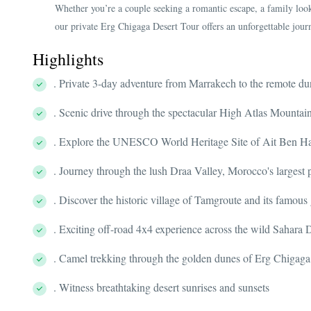
Whether you’re a couple seeking a romantic escape, a family look
our private Erg Chigaga Desert Tour offers an unforgettable jour
Highlights
. Private 3-day adventure from Marrakech to the remote d
. Scenic drive through the spectacular High Atlas Mountai
. Explore the UNESCO World Heritage Site of Ait Ben 
. Journey through the lush Draa Valley, Morocco's largest 
. Discover the historic village of Tamgroute and its famous
. Exciting off-road 4x4 experience across the wild Sahara 
. Camel trekking through the golden dunes of Erg Chigaga 
. Witness breathtaking desert sunrises and sunsets