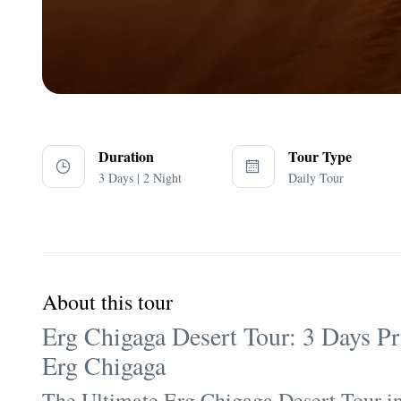
Duration
Tour Type
3 Days | 2 Night
Daily Tour
About this tour
Erg Chigaga Desert Tour: 3 Days P
Erg Chigaga
The Ultimate Erg Chigaga Desert Tour 