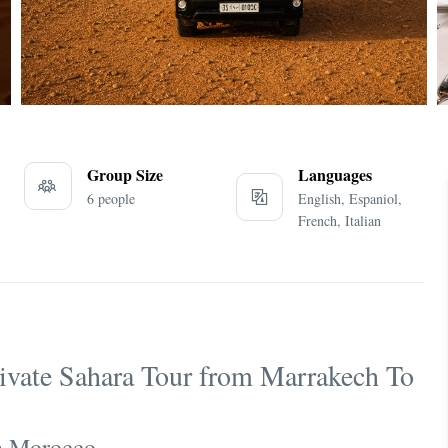
Group Size
Languages
6 people
English, Espaniol,
French, Italian
rivate Sahara Tour from Marrakech To
in Morocco