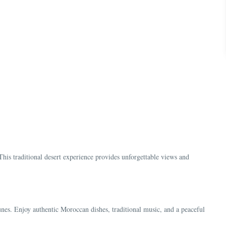
s
This traditional desert experience provides unforgettable views and
nes. Enjoy authentic Moroccan dishes, traditional music, and a peaceful