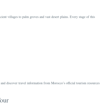
ent villages to palm groves and vast desert plains. Every stage of this
d discover travel information from Morocco’s official tourism resources
our