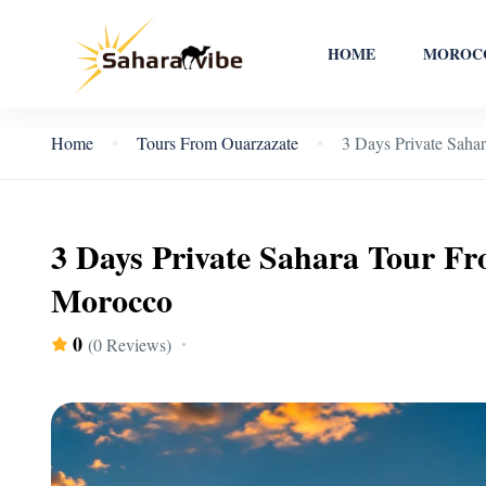
HOME
MOROCC
Home
Tours From Ouarzazate
3 Days Private Saha
3 Days Private Sahara Tour F
Morocco
0
(0 Reviews)