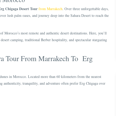
Erg Chigaga Desert Tour
from Marrakech
. Over three unforgettable days,
over lush palm oases, and journey deep into the Sahara Desert to reach the
 of Morocco’s most remote and authentic desert destinations. Here, you’ll
desert camping, traditional Berber hospitality, and spectacular stargazing
ra Tour From Marrakech To Erg
 dunes in Morocco. Located more than 60 kilometers from the nearest
king authenticity, tranquility, and adventure often prefer Erg Chigaga over