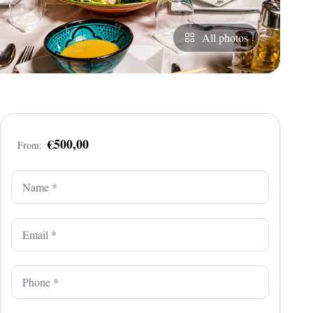
All photos
€500,00
From: