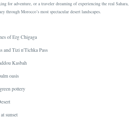
ing for adventure, or a traveler dreaming of experiencing the real Sahara,
ney through Morocco’s most spectacular desert landscapes.
unes of Erg Chigaga
ns and Tizi n'Tichka Pass
Haddou Kasbah
palm oasis
 green pottery
Desert
at sunset