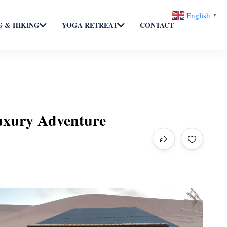
English
▼
 & HIKING
YOGA RETREAT
CONTACT
uxury Adventure