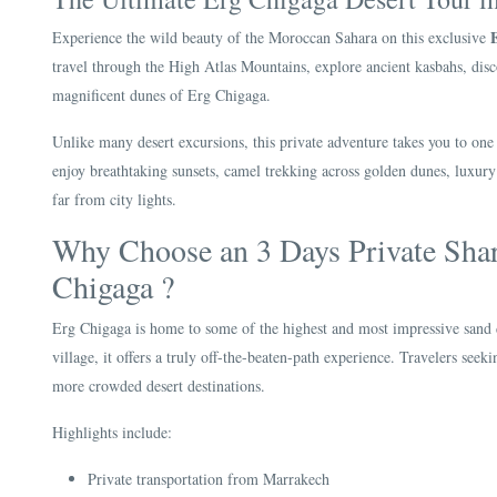
Experience the wild beauty of the Moroccan Sahara on this exclusive
travel through the High Atlas Mountains, explore ancient kasbahs, disc
magnificent dunes of Erg Chigaga.
Unlike many desert excursions, this private adventure takes you to one
enjoy breathtaking sunsets, camel trekking across golden dunes, luxury 
far from city lights.
Why Choose an 3 Days Private Sha
Chigaga ?
Erg Chigaga is home to some of the highest and most impressive sand
village, it offers a truly off-the-beaten-path experience. Travelers see
more crowded desert destinations.
Highlights include:
Private transportation from Marrakech