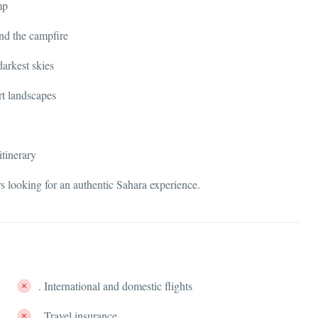
mp
nd the campfire
darkest skies
rt landscapes
itinerary
ers looking for an authentic Sahara experience.
. International and domestic flights
. Travel insurance