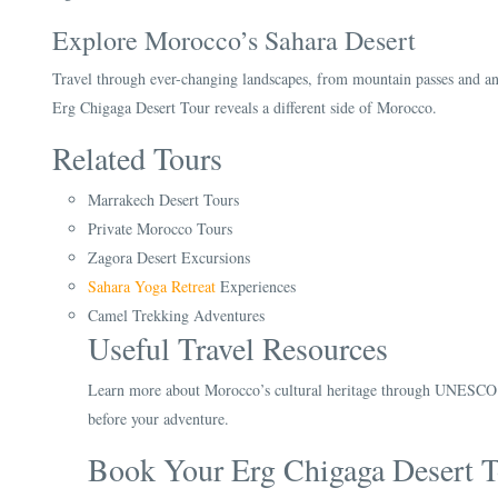
Explore Morocco’s Sahara Desert
Travel through ever-changing landscapes, from mountain passes and anci
Erg Chigaga Desert Tour reveals a different side of Morocco.
Related Tours
Marrakech Desert Tours
Private Morocco Tours
Zagora Desert Excursions
Sahara Yoga Retreat
Experiences
Camel Trekking Adventures
Useful Travel Resources
Learn more about Morocco’s cultural heritage through UNESCO an
before your adventure.
Book Your Erg Chigaga Desert T