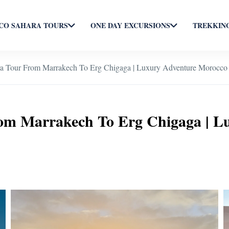
O SAHARA TOURS
ONE DAY EXCURSIONS
TREKKING
ra Tour From Marrakech To Erg Chigaga | Luxury Adventure Morocco
rom Marrakech To Erg Chigaga | L