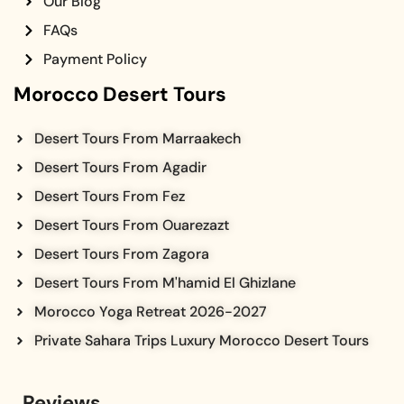
Our Blog
FAQs
Payment Policy
Morocco Desert Tours
Desert Tours From Marraakech
Desert Tours From Agadir
Desert Tours From Fez
Desert Tours From Ouarezazt
Desert Tours From Zagora
Desert Tours From M'hamid El Ghizlane
Morocco Yoga Retreat 2026-2027
Private Sahara Trips Luxury Morocco Desert Tours
Reviews