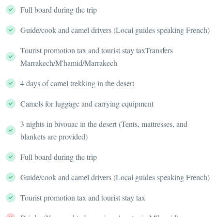
Full board during the trip
Guide/cook and camel drivers (Local guides speaking French)
Tourist promotion tax and tourist stay taxTransfers
Marrakech/M'hamid/Marrakech
4 days of camel trekking in the desert
Camels for luggage and carrying equipment
3 nights in bivouac in the desert (Tents, mattresses, and
blankets are provided)
Full board during the trip
Guide/cook and camel drivers (Local guides speaking French)
Tourist promotion tax and tourist stay tax