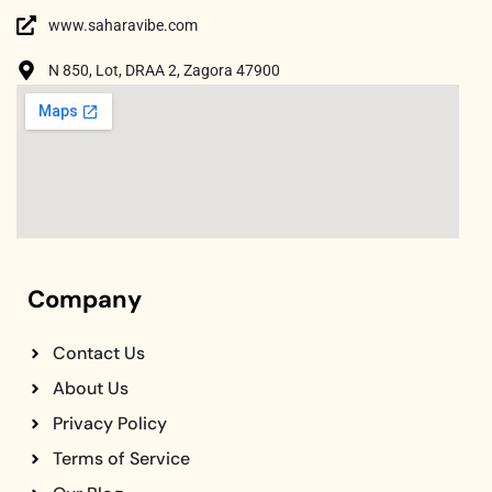
www.saharavibe.com
N 850, Lot, DRAA 2, Zagora 47900
Company
Contact Us
About Us
Privacy Policy
Terms of Service