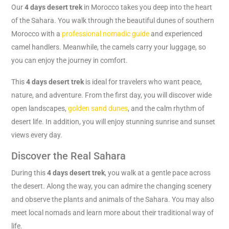
Our
4 days desert trek
in Morocco takes you deep into the heart
of the Sahara. You walk through the beautiful dunes of southern
Morocco with a
professional nomadic guide
and experienced
camel handlers. Meanwhile, the camels carry your luggage, so
you can enjoy the journey in comfort.
This
4 days desert trek
is ideal for travelers who want peace,
nature, and adventure. From the first day, you will discover wide
open landscapes,
golden sand dunes
, and the calm rhythm of
desert life. In addition, you will enjoy stunning sunrise and sunset
views every day.
Discover the Real Sahara
During this
4 days desert trek
, you walk at a gentle pace across
the desert. Along the way, you can admire the changing scenery
and observe the plants and animals of the Sahara. You may also
meet local nomads and learn more about their traditional way of
life.