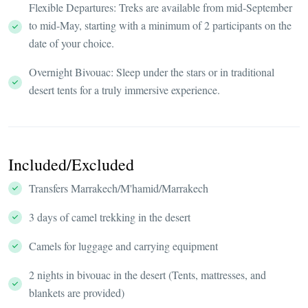
Flexible Departures: Treks are available from mid-September
to mid-May, starting with a minimum of 2 participants on the
date of your choice.
Overnight Bivouac: Sleep under the stars or in traditional
desert tents for a truly immersive experience.
Included/Excluded
Transfers Marrakech/M'hamid/Marrakech
3 days of camel trekking in the desert
Camels for luggage and carrying equipment
2 nights in bivouac in the desert (Tents, mattresses, and
blankets are provided)