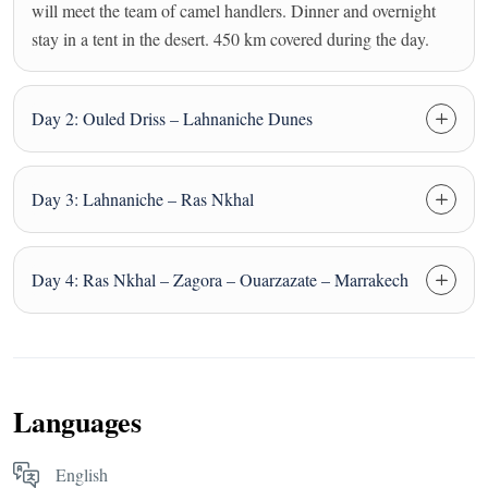
will meet the team of camel handlers. Dinner and overnight
stay in a tent in the desert. 450 km covered during the day.
Day 2: Ouled Driss – Lahnaniche Dunes
Day 3: Lahnaniche – Ras Nkhal
Day 4: Ras Nkhal – Zagora – Ouarzazate – Marrakech
Languages
English