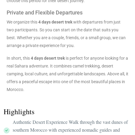
choose this period for their desert journey.
Private and Flexible Departures
We organize this
4 days desert trek
with departures from just
two participants. So you can start on the date that suits you
best. Whether you are a couple, friends, or a small group, we can
arrange a private experience for you.
In short, this
4 days desert trek
is perfect for anyone looking for a
real Sahara adventure. It combines camel trekking, desert
camping, local culture, and unforgettable landscapes. Above all, it
offers a peaceful escape into one of the most beautiful places in
Morocco.
Highlights
Authentic Desert Experience Walk through the vast dunes of
southern Morocco with experienced nomadic guides and