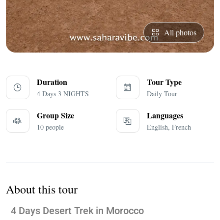
All photos
Duration
Tour Type
4 Days 3 NIGHTS
Daily Tour
Group Size
Languages
10 people
English, French
About this tour
4 Days Desert Trek in Morocco