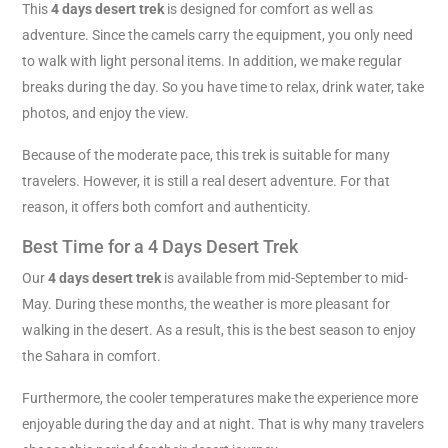
This
4 days desert trek
is designed for comfort as well as
adventure. Since the camels carry the equipment, you only need
to walk with light personal items. In addition, we make regular
breaks during the day. So you have time to relax, drink water, take
photos, and enjoy the view.
Because of the moderate pace, this trek is suitable for many
travelers. However, it is still a real desert adventure. For that
reason, it offers both comfort and authenticity.
Best Time for a 4 Days Desert Trek
Our
4 days desert trek
is available from mid-September to mid-
May. During these months, the weather is more pleasant for
walking in the desert. As a result, this is the best season to enjoy
the Sahara in comfort.
Furthermore, the cooler temperatures make the experience more
enjoyable during the day and at night. That is why many travelers