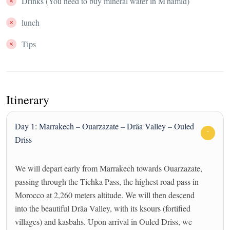
Drinks (You need to buy mineral water in M'hamid)
lunch
Tips
Itinerary
Day 1: Marrakech – Ouarzazate – Drâa Valley – Ouled
Driss
We will depart early from Marrakech towards Ouarzazate,
passing through the Tichka Pass, the highest road pass in
Morocco at 2,260 meters altitude. We will then descend
into the beautiful Drâa Valley, with its ksours (fortified
villages) and kasbahs. Upon arrival in Ouled Driss, we