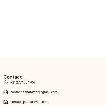
Contact
+212771584706
contact.saharavibe@gmail.com
contact@saharavibe.com