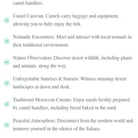
camel handlers.
Camel Caravan: Camels carry luggage and equipment,
allowing you to fully enjoy the trek.
Nomadic Encounters: Meet and interact with local nomads in
their traditional environment.
Nature Observation: Discover desert wildlife, including plants
and animals, along the way.
Unforgettable Sunrises & Sunsets: Witness stunning desert
landscapes at dawn and dusk.
Traditional Moroccan Cuisine: Enjoy meals freshly prepared
by camel handlers, including bread baked in the sand.
Peaceful Atmosphere: Disconnect from the modern world and
immerse yourself in the silence of the Sahara.