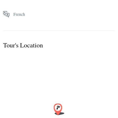
French
Tour's Location