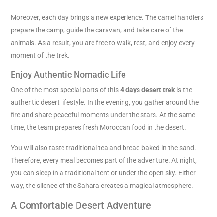
Moreover, each day brings a new experience. The camel handlers
prepare the camp, guide the caravan, and take care of the
animals. As a result, you are free to walk, rest, and enjoy every
moment of the trek.
Enjoy Authentic Nomadic Life
One of the most special parts of this
4 days desert trek
is the
authentic desert lifestyle. In the evening, you gather around the
fire and share peaceful moments under the stars. At the same
time, the team prepares fresh Moroccan food in the desert.
You will also taste traditional tea and bread baked in the sand.
Therefore, every meal becomes part of the adventure. At night,
you can sleep in a traditional tent or under the open sky. Either
way, the silence of the Sahara creates a magical atmosphere.
A Comfortable Desert Adventure