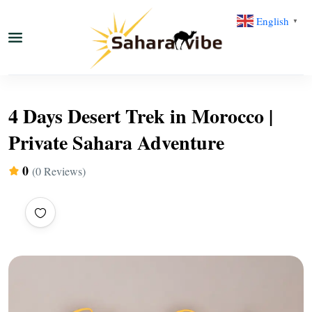
English
▼
4 Days Desert Trek in Morocco |
Private Sahara Adventure
0
(0 Reviews)