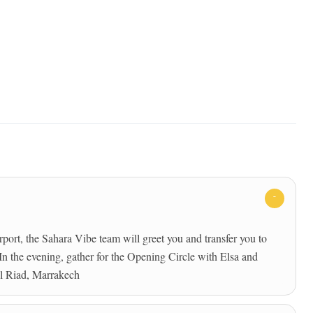
rt, the Sahara Vibe team will greet you and transfer you to
. In the evening, gather for the Opening Circle with Elsa and
al Riad, Marrakech