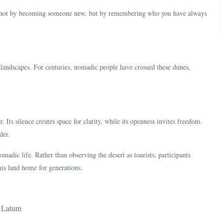
n—not by becoming someone new, but by remembering who you have always
landscapes. For centuries, nomadic people have crossed these dunes,
r. Its silence creates space for clarity, while its openness invites freedom.
der.
omadic life. Rather than observing the desert as tourists, participants
his land home for generations.
n Latum