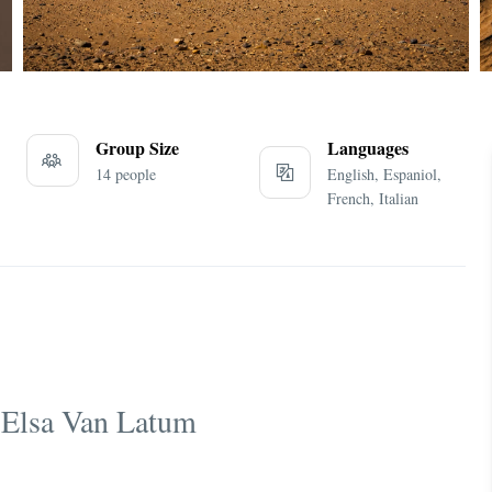
Group Size
Languages
14 people
English, Espaniol,
French, Italian
 Elsa Van Latum