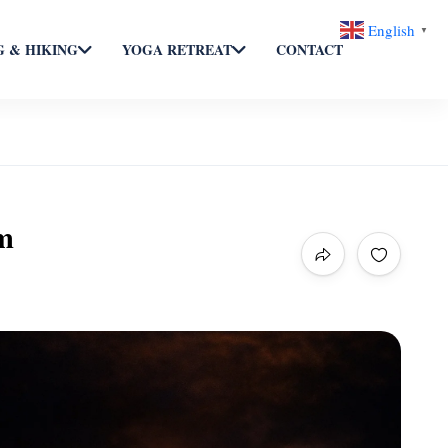
English
▼
 & HIKING
YOGA RETREAT
CONTACT
m