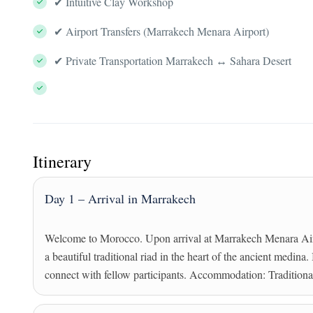
✔ Intuitive Clay Workshop
✔ Airport Transfers (Marrakech Menara Airport)
✔ Private Transportation Marrakech ↔ Sahara Desert
Itinerary
Day 1 – Arrival in Marrakech
Welcome to Morocco. Upon arrival at Marrakech Menara Airpo
a beautiful traditional riad in the heart of the ancient medina
connect with fellow participants. Accommodation: Tradition