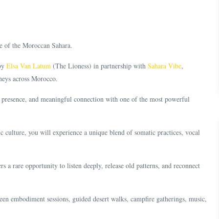
ce of the Moroccan Sahara.
 by
Elsa Van Latum
(The Lioness) in partnership with
Sahara Vibe
,
rneys across Morocco.
e, presence, and meaningful connection with one of the most powerful
 culture, you will experience a unique blend of somatic practices, vocal
s a rare opportunity to listen deeply, release old patterns, and reconnect
en embodiment sessions, guided desert walks, campfire gatherings, music,