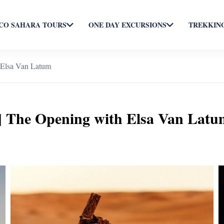
O SAHARA TOURS
ONE DAY EXCURSIONS
TREKKING
 Elsa Van Latum
| The Opening with Elsa Van Latu