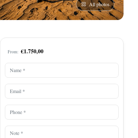
All photos
€1.750,00
From: