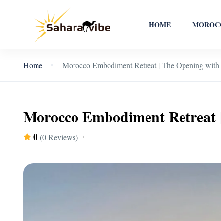
HOME
MOROCC
Home
Morocco Embodiment Retreat | The Opening with
Morocco Embodiment Retreat 
0
(0 Reviews)