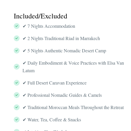
Included/Excluded
✔ 7 Nights Accommodation
✔ 2 Nights Traditional Riad in Marrakech
✔ 5 Nights Authentic Nomadic Desert Camp
✔ Daily Embodiment & Voice Practices with Elsa Van
Latum
✔ Full Desert Caravan Experience
✔ Professional Nomadic Guides & Camels
✔ Traditional Moroccan Meals Throughout the Retreat
✔ Water, Tea, Coffee & Snacks