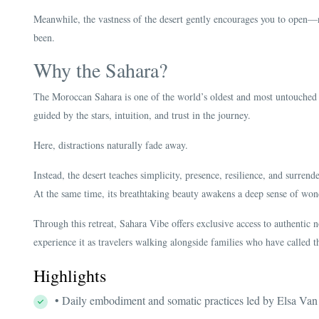
Meanwhile, the vastness of the desert gently encourages you to ope
been.
Why the Sahara?
The Moroccan Sahara is one of the world’s oldest and most untouched 
guided by the stars, intuition, and trust in the journey.
Here, distractions naturally fade away.
Instead, the desert teaches simplicity, presence, resilience, and surrende
At the same time, its breathtaking beauty awakens a deep sense of won
Through this retreat, Sahara Vibe offers exclusive access to authentic n
experience it as travelers walking alongside families who have called t
Highlights
• Daily embodiment and somatic practices led by Elsa Va