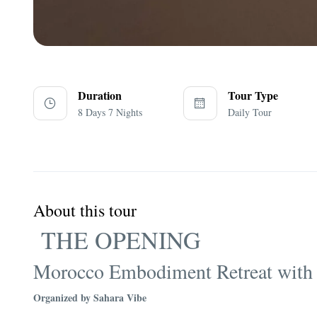
Duration
Tour Type
8 Days 7 Nights
Daily Tour
About this tour
THE OPENING
Morocco Embodiment Retreat with
Organized by Sahara Vibe