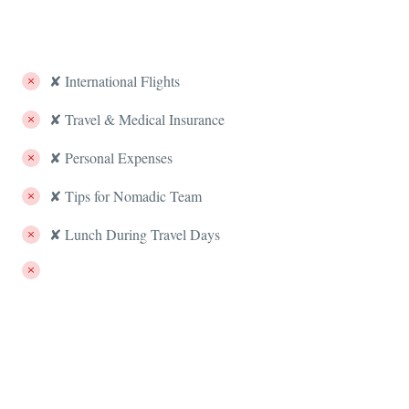
✘ International Flights
✘ Travel & Medical Insurance
✘ Personal Expenses
✘ Tips for Nomadic Team
✘ Lunch During Travel Days