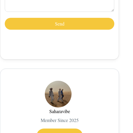
Saharavibe
Member Since 2025