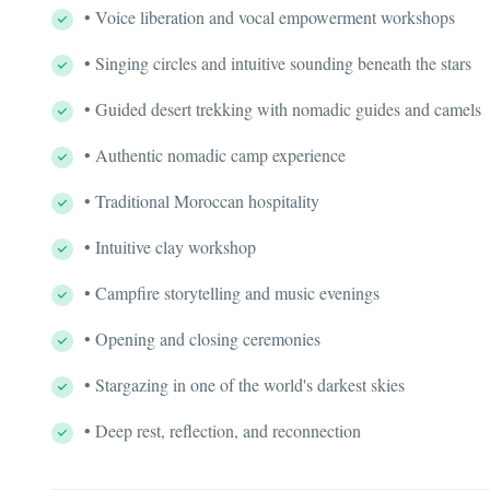
• Voice liberation and vocal empowerment workshops
• Singing circles and intuitive sounding beneath the stars
• Guided desert trekking with nomadic guides and camels
• Authentic nomadic camp experience
• Traditional Moroccan hospitality
• Intuitive clay workshop
• Campfire storytelling and music evenings
• Opening and closing ceremonies
• Stargazing in one of the world's darkest skies
• Deep rest, reflection, and reconnection