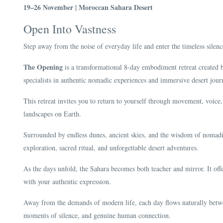
19–26 November | Moroccan Sahara Desert
Open Into Vastness
Step away from the noise of everyday life and enter the timeless silen
The Opening
is a transformational 8-day embodiment retreat created
specialists in authentic nomadic experiences and immersive desert jou
This retreat invites you to return to yourself through movement, voic
landscapes on Earth.
Surrounded by endless dunes, ancient skies, and the wisdom of nomadic
exploration, sacred ritual, and unforgettable desert adventures.
As the days unfold, the Sahara becomes both teacher and mirror. It offer
with your authentic expression.
Away from the demands of modern life, each day flows naturally betwe
moments of silence, and genuine human connection.