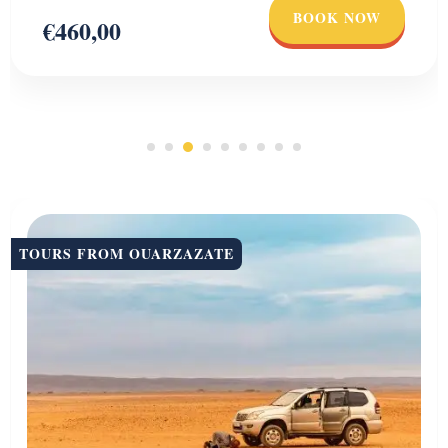
BOOK NOW
€460,00
TOURS FROM OUARZAZATE