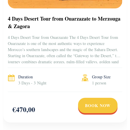
4 Days Desert Tour from Ouarzazate to Merzouga
& Zagora
4 Days Desert Tour from Ouarzazate The 4 Days Desert Tour from
Ouarzazate is one of the most authentic ways to experience
Morocco’s southern landscapes and the magic of the Sahara Desert.
Starting in Ouarzazate, often called the “Gateway to the Desert,” this
journey combines dramatic gorges, palm-filled valleys, golden sand
dunes, and historic kasbahs […]
Duration
Group Size
3 Days - 3 Night
1 person
BOOK NOW
€470,00