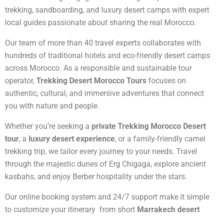
trekking, sandboarding, and luxury desert camps with expert
local guides passionate about sharing the real Morocco.
Our team of more than 40 travel experts collaborates with
hundreds of traditional hotels and eco-friendly desert camps
across Morocco. As a responsible and sustainable tour
operator,
Trekking Desert Morocco Tours
focuses on
authentic, cultural, and immersive adventures that connect
you with nature and people.
Whether you’re seeking a
private Trekking Morocco Desert
tour
, a
luxury desert experience
, or a family-friendly camel
trekking trip, we tailor every journey to your needs. Travel
through the majestic dunes of Erg Chigaga, explore ancient
kasbahs, and enjoy Berber hospitality under the stars.
Our online booking system and 24/7 support make it simple
to customize your itinerary from short
Marrakech desert