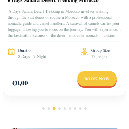
8 Days Sahara Desert Trekking in Morocco involves walking
through the vast dunes of southern Morocco with a professional
nomadic guide and camel handlers. A caravan of camels carries your
luggage, allowing you to focus on the journey. You will experience
the fascinating expanse of the desert, encounter nomads in unique
ways, and observe the animal […]
Duration
Group Size
8 Days - 7 Night
17 people
BOOK NOW
€0,00