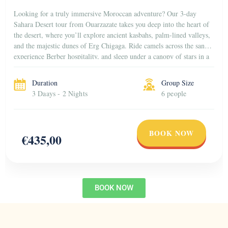
Looking for a truly immersive Moroccan adventure? Our 3-day
Sahara Desert tour from Ouarzazate takes you deep into the heart of
the desert, where you’ll explore ancient kasbahs, palm-lined valleys,
and the majestic dunes of Erg Chigaga. Ride camels across the sand,
experience Berber hospitality, and sleep under a canopy of stars in a
traditional […]
Duration
Group Size
3 Daays - 2 Nights
6 people
BOOK NOW
€435,00
BOOK NOW