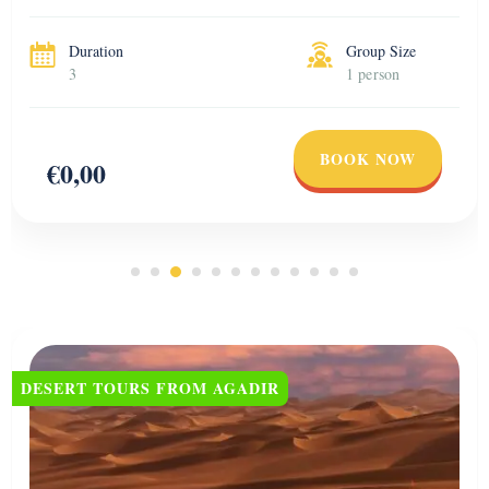
views and visit […]
Duration
Group Size
3
1 person
BOOK NOW
€0,00
DESERT TOURS FROM AGADIR