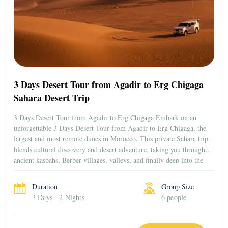
3 Days Desert Tour from Agadir to Erg Chigaga
Sahara Desert Trip
3 Days Desert Tour from Agadir to Erg Chigaga Embark on an
unforgettable 3 Days Desert Tour from Agadir to Erg Chigaga, the
largest and most remote dunes in Morocco. This private Sahara trip
blends cultural discovery and desert adventure, taking you through
ancient kasbahs, Berber villages, valleys, and finally deep into the
golden sands […]
Duration
Group Size
3 Days - 2 Nights
6 people