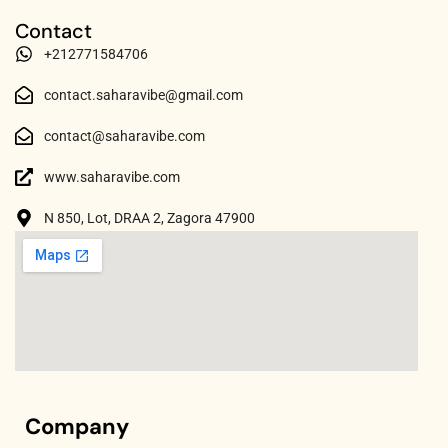
Contact
+212771584706
contact.saharavibe@gmail.com
contact@saharavibe.com
www.saharavibe.com
N 850, Lot, DRAA 2, Zagora 47900
Company