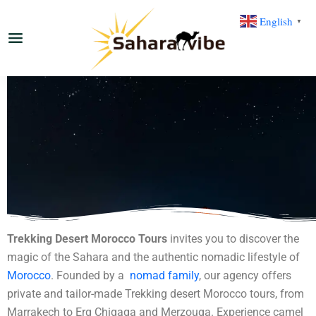
English
▼
Trekking Desert Morocco Tours
invites you to discover the
magic of the Sahara and the authentic nomadic lifestyle of
Morocco
. Founded by a
nomad family
, our agency offers
private and tailor-made Trekking desert Morocco tours, from
Marrakech to Erg Chigaga and Merzouga. Experience camel