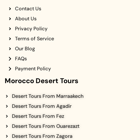
Contact Us
About Us
Privacy Policy
Terms of Service
Our Blog
FAQs
Payment Policy
Morocco Desert Tours
Desert Tours From Marraakech
Desert Tours From Agadir
Desert Tours From Fez
Desert Tours From Ouarezazt
Desert Tours From Zagora