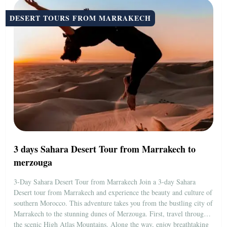
DESERT TOURS FROM MARRAKECH
3 days Sahara Desert Tour from Marrakech to
merzouga
3-Day Sahara Desert Tour from Marrakech Join a 3-day Sahara
Desert tour from Marrakech and experience the beauty and culture of
southern Morocco. This adventure takes you from the bustling city of
Marrakech to the stunning dunes of Merzouga. First, travel through
the scenic High Atlas Mountains. Along the way, enjoy breathtaking