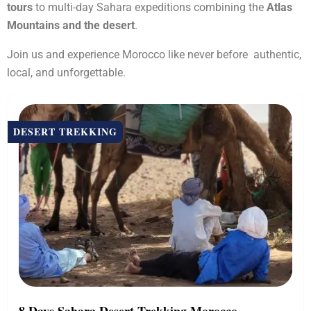
tours
to multi-day Sahara expeditions combining the
Atlas
Mountains and the desert
.
Join us and experience Morocco like never before authentic,
local, and unforgettable.
DESERT TREKKING
8 Days Sahara Desert Trekking Morocco