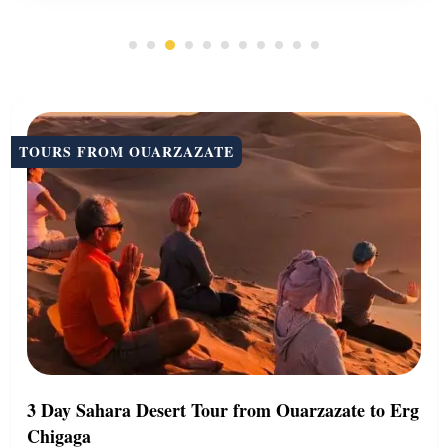
TOURS FROM OUARZAZATE
3 Day Sahara Desert Tour from Ouarzazate to Erg
Chigaga